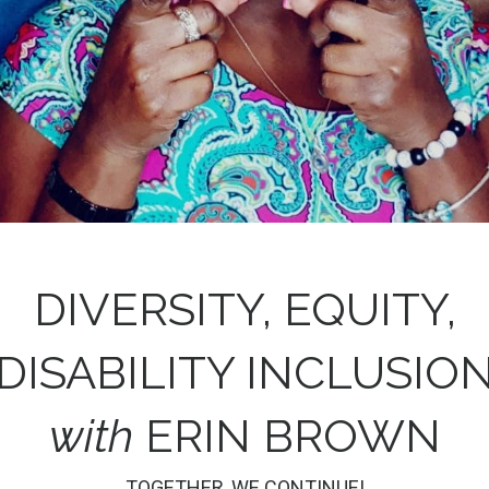
DIVERSITY, EQUITY,
DISABILITY INCLUSIO
with
ERIN BROWN
TOGETHER, WE CONTINUE!