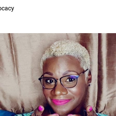
ocacy