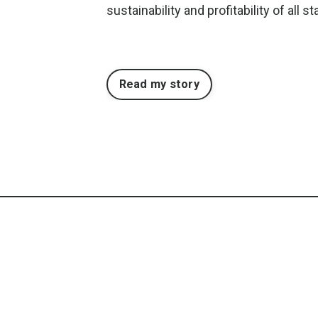
sustainability and profitability of all 
Read my story