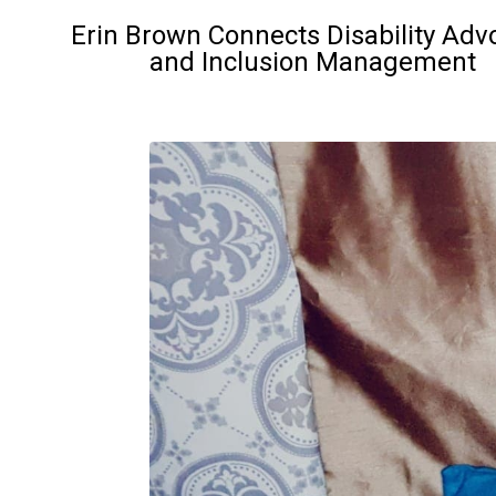
Erin Brown Connects Disability Adv
and Inclusion Management