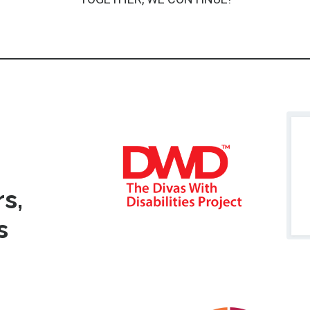
s,
ms