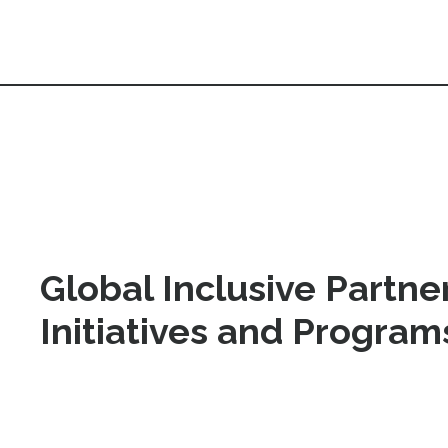
Global Inclusive Partner
Initiatives and Progra