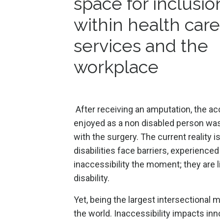
space for inclusio
within health care
services and the
workplace
After receiving an amputation, the ac
enjoyed as a non disabled person w
with the surgery. The current reality i
disabilities face barriers, experience
inaccessibility the moment; they are l
disability.
Yet, being the largest intersectional m
the world. Inaccessibility impacts inn