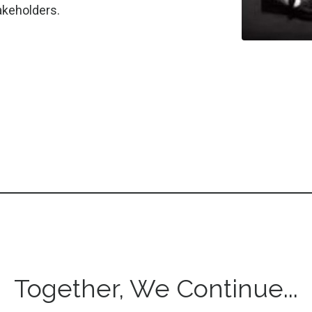
stakeholders.
Together, We Continue...