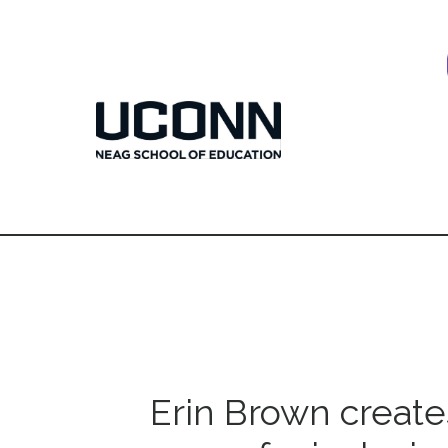
Erin Brown create