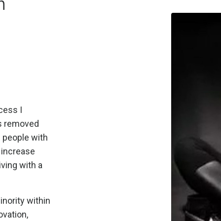
n
cess I
as removed
s people with
d increase
iving with a
inority within
ovation,