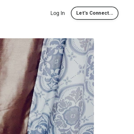
Log In
Let's Connect...