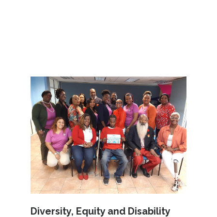
Diversity, Equity and Disability